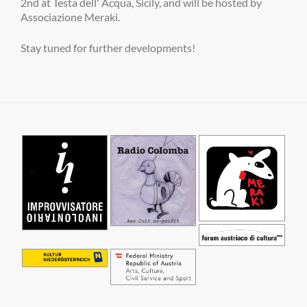
2nd at Testa dell' Acqua, Sicily, and will be hosted by
Associazione Meraki.
Stay tuned for further developments!