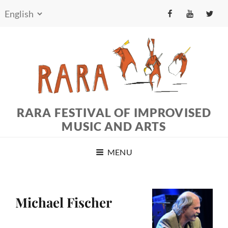
fb
yt
tw
RARA FESTIVAL OF IMPROVISED
MUSIC AND ARTS
MENU
Michael Fischer