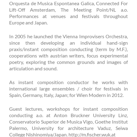
Orquesta de Musica Espontanea Galica, Connected For
Lift-Off Amsterdam, The Meeting Point/NL a.o.
Performances at venues and festivals throughout
Europe and Japan.
In 2005 he launched the Vienna Improvisers Orchestra,
since then developing an individual hand-sign
praxis/instant composition conducting (term by M.F.),
cooperations with austrian writers, focus experimental
poetry, exploring the common grounds and images of
articulation and sound.
As instant composition conductor he works with
international large ensembles / choir for festivals in
Spain, Germany, Italy, Japan; for Wien Modern in 2012.
Guest lectures, workshops for instant composition
conducting a.o. at Anton Bruckner University Linz,
Conservatorio Superior de Musica Vigo, Goethe Institut
Palermo, University for architecture Vaduz, Seiwa
College Nishinomiya/Japan. http://m.fischer.wuk.at