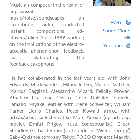
Musician-composer in the realm of
improvised
music/noise/soundscapes, on
Web
saxophone, violin, conducted
Sound Cloud
instant compostions, cd-
players/mixer. Since 1999 working
on the implications of the electro-
Youtube
acoustic phenomenon feedback,
i.e. elaborating the
feedback_saxophone.
He has collaborated in the last years a.o. with John
Edwards, Mark Sanders, Hilary Jeffery, Michael Vatcher,
Marcos Baggiani, Alessandro Vicard, Felicity Provan,
Atsuhiro Ito, Joao Castro Pinto, Daisuke Terauchi,
Tamaho Miyake; earlier with Irene Schweizer, William
Parker, Denis Charles, Peter Kowald a.m.o., with
artists/artist collectives like Marc Adrian (op-art, exp.
movie), Dmitri Prigow (russ. conceptualist), Eileen
Standley, Gerhard Rühm (co-founder of ‘Wiener Grupp’)
Baby-Q dance company Tokyo, FOCO Orquesta Madrid,