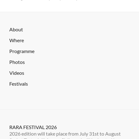
About
Where
Programme
Photos
Videos
Festivals
RARA FESTIVAL 2026
2026 edition will take place from July 31st to August