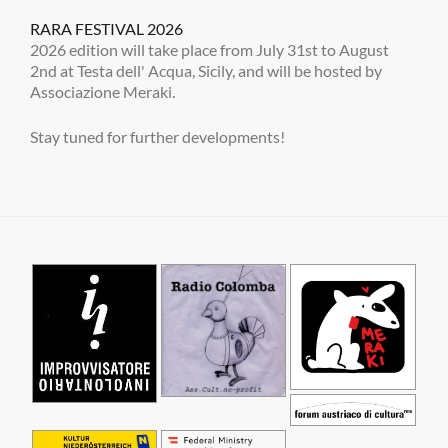
RARA FESTIVAL 2026
2026 edition will take place from July 31st to August
2nd at Testa dell' Acqua, Sicily, and will be hosted by
Associazione Meraki.
Stay tuned for further developments!