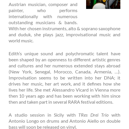
Austrian musician, composer and
painter, who performs
internationally with numerous
outstanding musicians & bands.
With her chosen instruments, alto & soprano saxophone
and duduk, she plays jazz, improvisational music and
world music.
Edith’s unique sound and polychromatic talent have
been shaped by an openness to different artistic genres
and cultures and her numerous extended stays abroad
(New York, Senegal, Morocco, Canada, Armenia, …).
Improvisation seems to be written into her DNA; it
drives her music, her art work, and it defines how she
lives her life. She met Alessandro Vicard in Vienna more
then 10 years ago and has been working with him since
then and taken part in several RARA festival editions.
A studio session in Sicily with
TRes Drei Trio
with
Antonio Longo on drums and Antonio Aiello on double
bass will soon be released on vinyl.