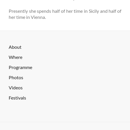
Presently she spends half of her time in Sicily and half of
her time in Vienna.
About
Where
Programme
Photos
Videos
Festivals