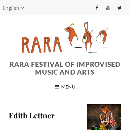
fb
yt
tw
RARA FESTIVAL OF IMPROVISED
MUSIC AND ARTS
MENU
Edith Lettner