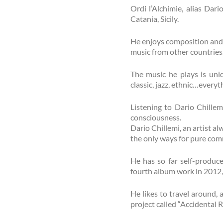
Ordi l’Alchimie, alias Dar
Catania, Sicily.
He enjoys composition and 
music from other countries
The music he plays is uniq
classic, jazz, ethnic…everyth
Listening to Dario Chillem
consciousness.
Dario Chillemi, an artist al
the only ways for pure com
He has so far self-produc
fourth album work in 2012, “
He likes to travel around, a
project called “Accidental Ri