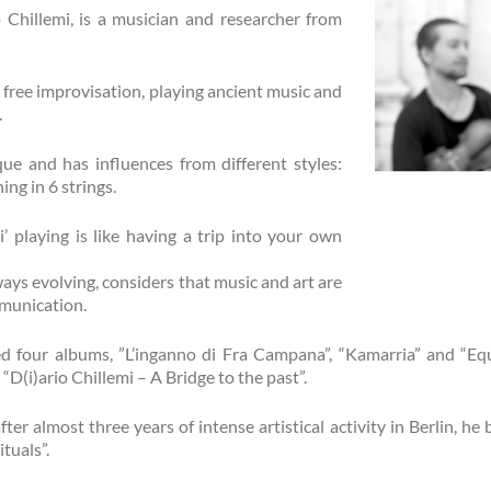
io Chillemi, is a musician and researcher from
free improvisation, playing ancient music and
.
ue and has influences from different styles:
ing in 6 strings.
i’ playing is like having a trip into your own
ways evolving, considers that music and art are
munication.
ed four albums, ”L’inganno di Fra Campana”, “Kamarria” and “Equ
D(i)ario Chillemi – A Bridge to the past”.
fter almost three years of intense artistical activity in Berlin, h
tuals”.