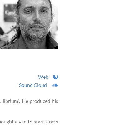
Web
Sound Cloud
ilibrium”. He produced his
e bought a van to start a new