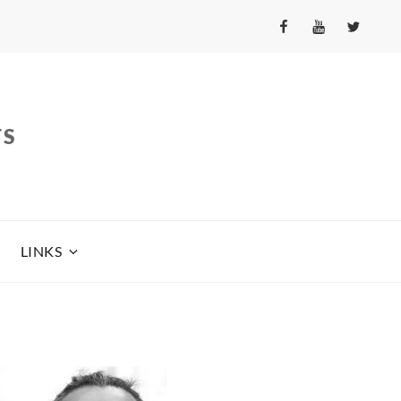
fb
yt
tw
TS
LINKS