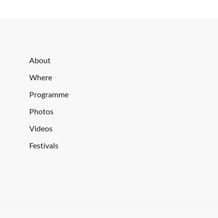
About
Where
Programme
Photos
Videos
Festivals