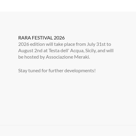
RARA FESTIVAL 2026
2026 edition will take place from July 31st to
August 2nd at Testa dell' Acqua, Sicily, and will
be hosted by Associazione Meraki.
Stay tuned for further developments!