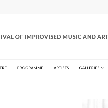
IVAL OF IMPROVISED MUSIC AND AR
ERE
PROGRAMME
ARTISTS
GALLERIES