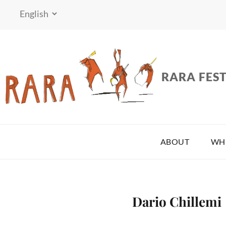
RARA FEST
ABOUT
WH
Dario Chillemi