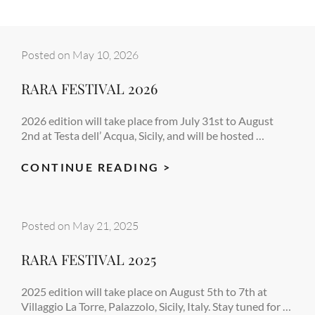
Posted on
May 10, 2026
RARA FESTIVAL 2026
2026 edition will take place from July 31st to August
2nd at Testa dell’ Acqua, Sicily, and will be hosted …
RARA
CONTINUE READING >
FESTIVAL
2026
Posted on
May 21, 2025
RARA FESTIVAL 2025
2025 edition will take place on August 5th to 7th at
Villaggio La Torre, Palazzolo, Sicily, Italy. Stay tuned for …