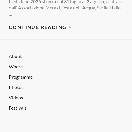
L’ edizione 2026 si terrà dal 31 luglio al 2 agosto, ospitata
dall’ Associazione Meraki, Testa dell’ Acqua, Sicilia, Italia.
…
RARA
CONTINUE READING >
FESTIVAL
2026
About
Where
Programme
Photos
Videos
Festivals