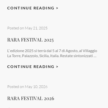
RARA
CONTINUE READING >
FESTIVAL
2025
Posted on
May 21, 2025
RARA FESTIVAL 2025
L’ edizione 2025 si terrà dal 5 al 7 di Agosto, al Villaggio
La Torre, Palazzolo, Sicilia, Italia. Restate sintonizzati …
RARA
CONTINUE READING >
FESTIVAL
2025
Posted on
May 10, 2026
RARA FESTIVAL 2026