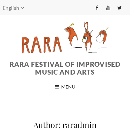
fb
yt
tw
RARA FESTIVAL OF IMPROVISED
MUSIC AND ARTS
MENU
Author:
raradmin