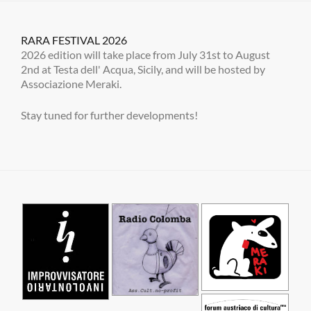
RARA FESTIVAL 2026
2026 edition will take place from July 31st to August
2nd at Testa dell' Acqua, Sicily, and will be hosted by
Associazione Meraki.
Stay tuned for further developments!