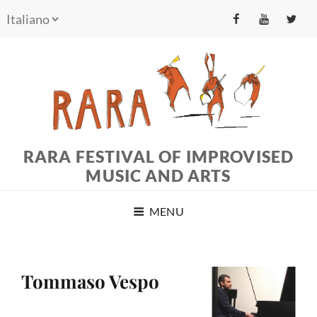
fb
yt
tw
RARA FESTIVAL OF IMPROVISED
MUSIC AND ARTS
MENU
Tommaso Vespo