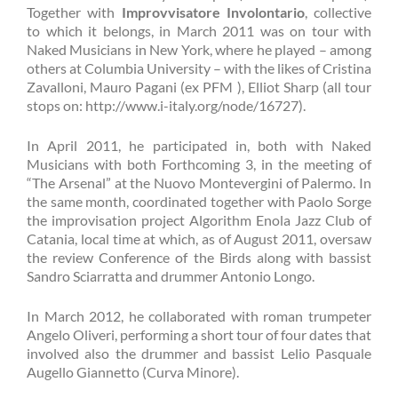
Together with
Improvvisatore Involontario
, collective
to which it belongs, in March 2011 was on tour with
Naked Musicians in New York, where he played – among
others at Columbia University – with the likes of Cristina
Zavalloni, Mauro Pagani (ex PFM ), Elliot Sharp (all tour
stops on: http://www.i-italy.org/node/16727).
In April 2011, he participated in, both with Naked
Musicians with both Forthcoming 3, in the meeting of
“The Arsenal” at the Nuovo Montevergini of Palermo. In
the same month, coordinated together with Paolo Sorge
the improvisation project Algorithm Enola Jazz Club of
Catania, local time at which, as of August 2011, oversaw
the review Conference of the Birds along with bassist
Sandro Sciarratta and drummer Antonio Longo.
In March 2012, he collaborated with roman trumpeter
Angelo Oliveri, performing a short tour of four dates that
involved also the drummer and bassist Lelio Pasquale
Augello Giannetto (Curva Minore).