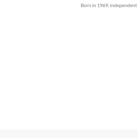
Born in 1969, independe