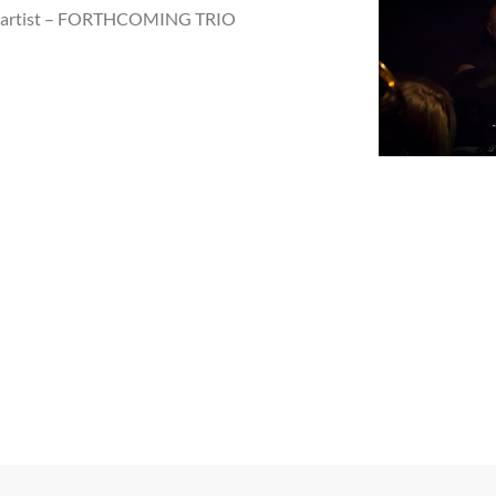
nt artist – FORTHCOMING TRIO