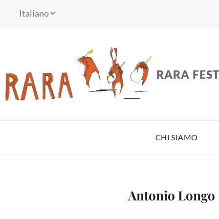
RARA FEST
CHI SIAMO
Antonio Longo