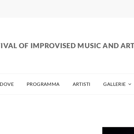
IVAL OF IMPROVISED MUSIC AND AR
DOVE
PROGRAMMA
ARTISTI
GALLERIE