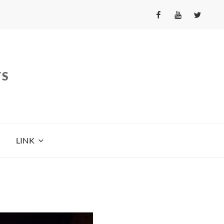
fb
yt
tw
TS
LINK