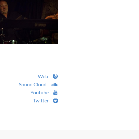
Web
Sound Cloud
Youtube
Twitter